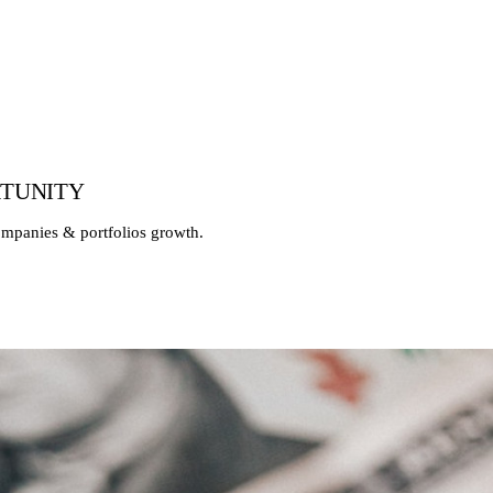
RTUNITY
ompanies & portfolios growth.