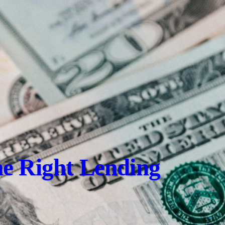
e Right Lending