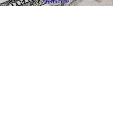
CONTACT US