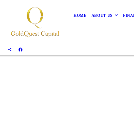
HOME
ABOUT US
FINA